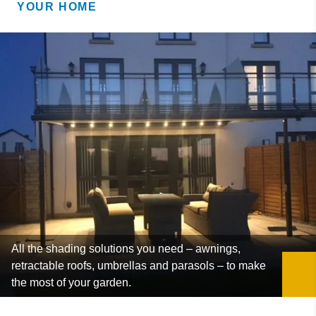
YOUR HOME
All the shading solutions you need – awnings,
retractable roofs, umbrellas and parasols – to make
the most of your garden.