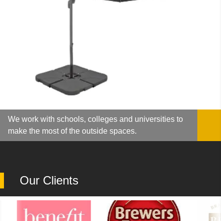
We work with schools, colleges and universities to
make the most of the outside spaces.
Our Clients