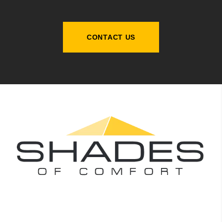
CONTACT US