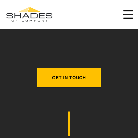
GET IN TOUCH