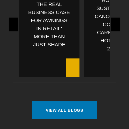
HOW CAN
THE REAL
SUSTAINABL
BUSINESS CASE
CANOPIES C
FOR AWNINGS
COSTS &
IN RETAIL:
CARBON FO
MORE THAN
HOTELS IN
JUST SHADE
2025?
VIEW ALL BLOGS