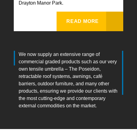
Drayton Manor Park.
READ MORE
We now supply an extensive range of
commercial graded products such as our very
own tensile umbrella – The Poseidon,
retractable roof systems, awnings, café
barriers, outdoor furniture, and many other
products, ensuring we provide our clients with
the most cutting-edge and contemporary
external commodities on the market.