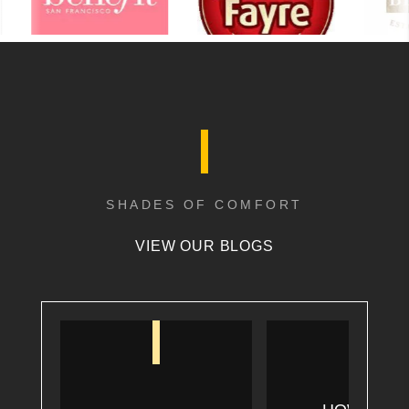
SHADES OF COMFORT
VIEW OUR BLOGS