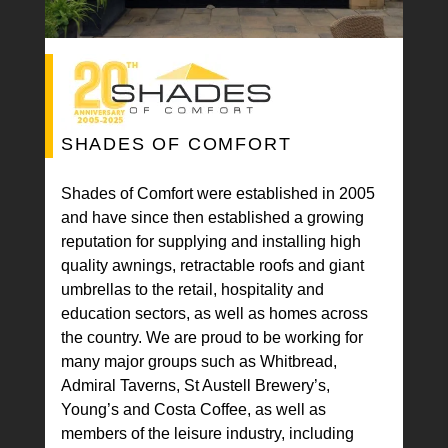
SHADES OF COMFORT
Shades of Comfort were established in 2005
and have since then established a growing
reputation for supplying and installing high
quality awnings, retractable roofs and giant
umbrellas to the retail, hospitality and
education sectors, as well as homes across
the country. We are proud to be working for
many major groups such as Whitbread,
Admiral Taverns, St Austell Brewery’s,
Young’s and Costa Coffee, as well as
members of the leisure industry, including