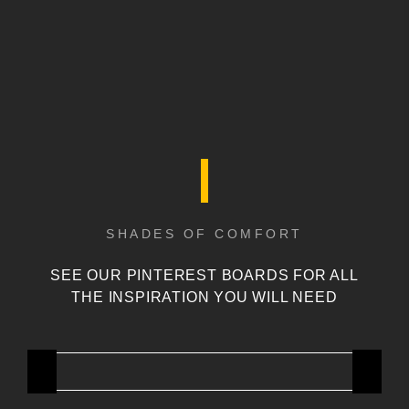
SHADES OF COMFORT
SEE OUR PINTEREST BOARDS FOR ALL
THE INSPIRATION YOU WILL NEED