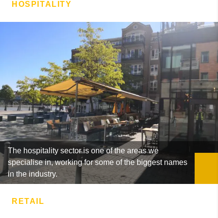
HOSPITALITY
The hospitality sector is one of the areas we
specialise in, working for some of the biggest names
in the industry.
RETAIL