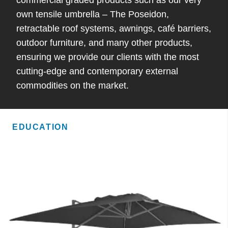
own tensile umbrella – The Poseidon,
retractable roof systems, awnings, café barriers,
outdoor furniture, and many other products,
ensuring we provide our clients with the most
cutting-edge and contemporary external
commodities on the market.
EDUCATION