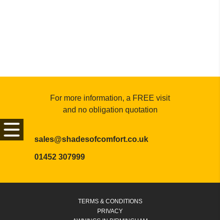
For more information, a FREE visit
and no obligation quotation
sales@shadesofcomfort.co.uk
01452 307999
TERMS & CONDITIONS
PRIVACY