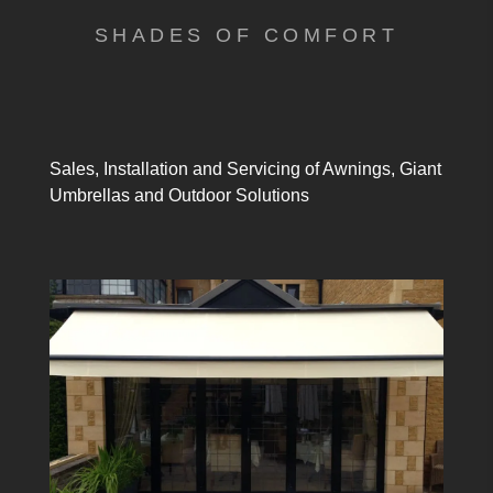
SHADES OF COMFORT
Sales, Installation and Servicing of Awnings, Giant
Umbrellas and Outdoor Solutions