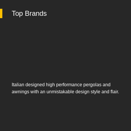
Top Brands
Italian designed high performance pergolas and
awnings with an unmistakable design style and flair.