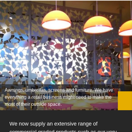
Awnings, umbrellas, screens and furniture. We have
everything a retail business might need to make the
most of their outside space.
We now supply an extensive range of
commercial graded products such as our very