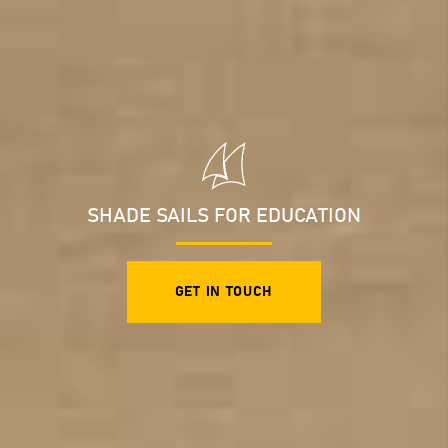
SHADE SAILS FOR EDUCATION
GET IN TOUCH