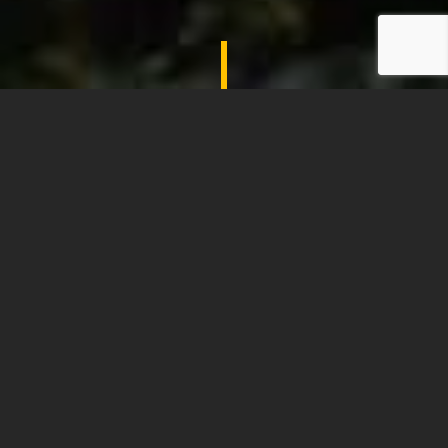
SHADES OF COMFORT
LET YOUR CUSTOMERS EXPERIENCE THE
JOYS OF DRINKING AND EATING
OUTDOORS, ALL YEAR ROUND…
Shades of Comfort offer a wide range of
Giant Umbrellas from a number of the
world’s leading manufacturers. Practical yet
elegant, our Giant Umbrellas provide
protection from the sun and rain and are a