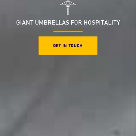
GIANT UMBRELLAS FOR HOSPITALITY
GET IN TOUCH