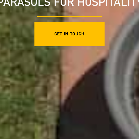
PARASOLS FOR HOSPITALIT
GET IN TOUCH