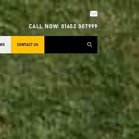
CALL NOW:
01452 307999
WS
CONTACT US