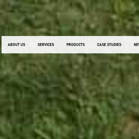
ABOUT US
SERVICES
PRODUCTS
CASE STUDIES
NE