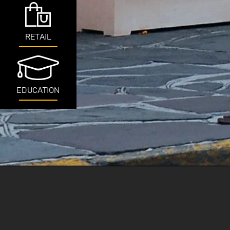
RETAIL
EDUCATION