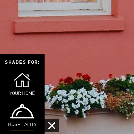
SHADES FOR:
YOUR HOME
HOSPITALITY