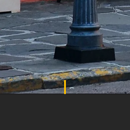
SHADES OF COMFORT