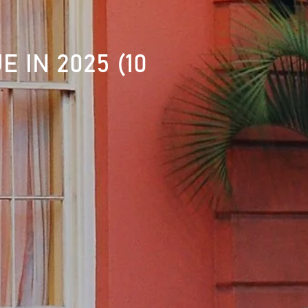
 IN 2025 (10