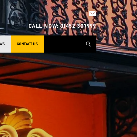
CALL NOW:
01452 307999
WS
CONTACT US