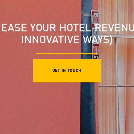
EASE YOUR HOTEL REVENUE
INNOVATIVE WAYS)
GET IN TOUCH