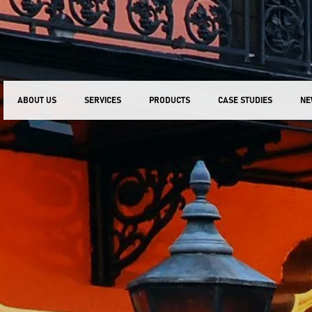
ABOUT US
SERVICES
PRODUCTS
CASE STUDIES
NE