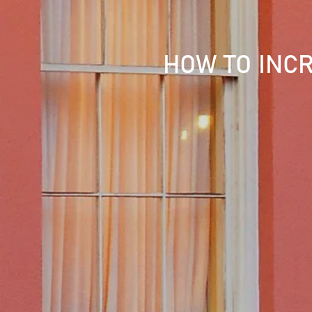
HOW TO INCR