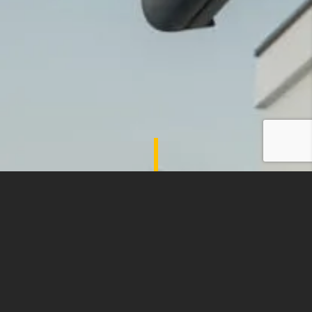
SHADES OF COMFORT