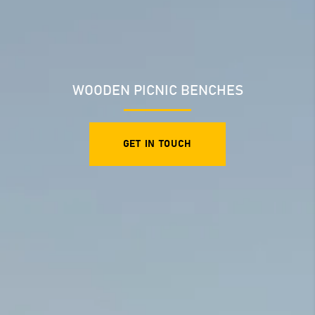
WOODEN PICNIC BENCHES
GET IN TOUCH