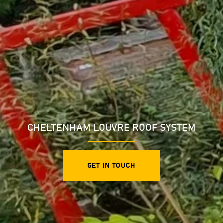
CHELTENHAM LOUVRE ROOF SYSTEM
GET IN TOUCH