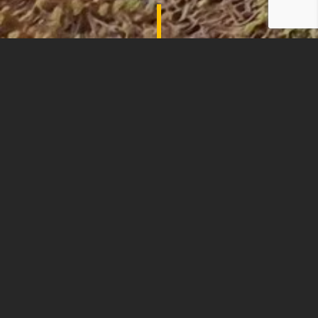
SHADES OF COMFORT