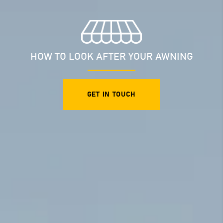
HOW TO LOOK AFTER YOUR AWNING
GET IN TOUCH